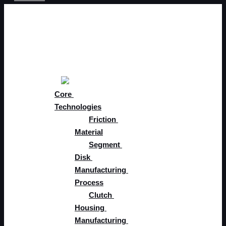
Skip to content
About
Core 
Solutions
Core 
Technologies
Friction 
Material
Segment 
Disk 
Manufacturing 
Process
Clutch 
Housing 
Manufacturing 