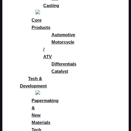
Casting
Core
Products
Automotive
Motorcycle
/
ATV
Differentials
Catalyst
Tech &
Development
Papermaking
&
New
Materials
Tech