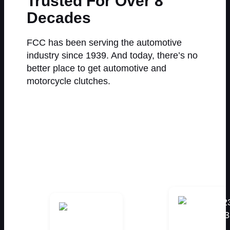
Trusted For Over 8
Decades
FCC has been serving the automotive
industry since 1939. And today, there’s no
better place to get automotive and
motorcycle clutches.