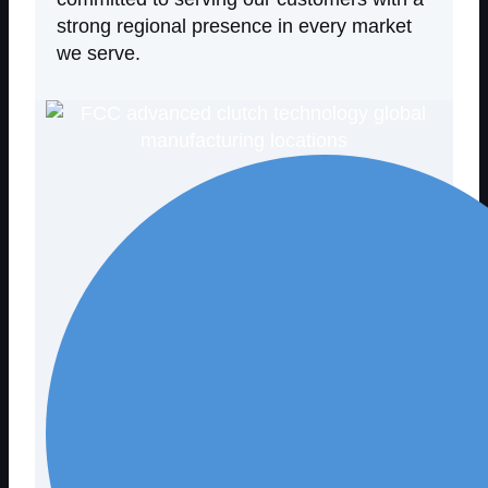
strong regional presence in every market
we serve.