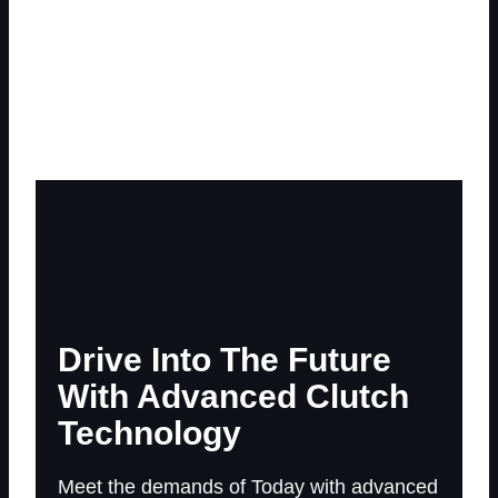
World
Serving Tomorrow’s Customers With Advanced Clutch
Products And New Technologies
Drive Into The Future
With Advanced Clutch
Technology
Meet the demands of Today with advanced