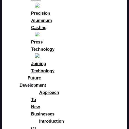
Precision
Aluminum
Casting
Press
Technology
Joining
Technology
Future
Development
Approach
To
New
Businesses
Introduction
Of