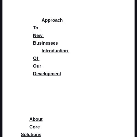
Development
Approach 
To 
New 
Businesses
Introduction 
Of 
Our 
Development
Supplier 
Portal
Careers
Blog
About
Core
Solutions