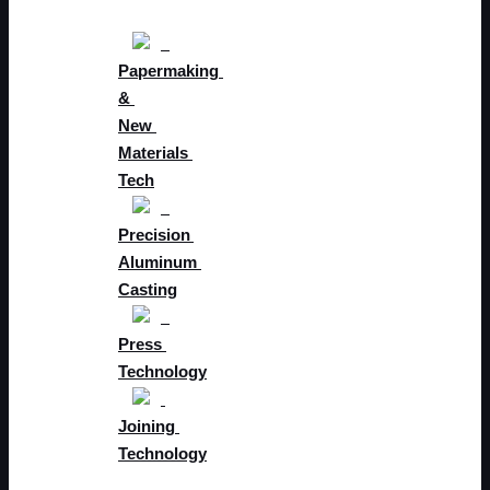
Papermaking 
& 
New 
Materials 
Tech
Precision 
Aluminum 
Casting
Press 
Technology
Joining 
Technology
Future 