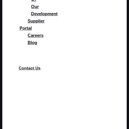
Our
Development
Supplier
Portal
Careers
Blog
Supplier Portal
Contact Us