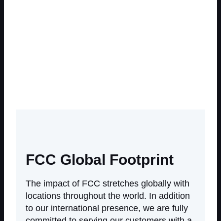
Differentials
Catalyst
FCC Global Footprint
The impact of FCC stretches globally with
locations throughout the world. In addition
to our international presence, we are fully
committed to serving our customers with a