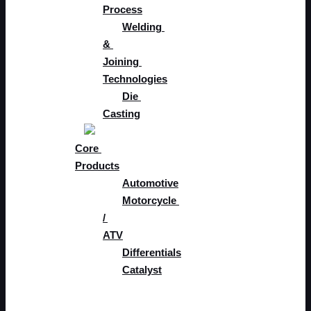
Process
Welding 
& 
Joining 
Technologies​
Die 
Casting
Core 
Products
Automotive
Motorcycle 
/ 
ATV
Differentials
Catalyst
Tech & 
Development