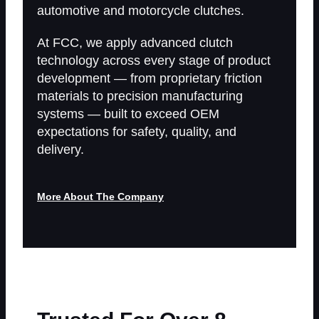
automotive and
motorcycle clutches.
At FCC, we apply advanced clutch
technology across every stage of product
development — from proprietary friction
materials to precision manufacturing
systems — built to exceed OEM
expectations for safety, quality, and
delivery.
More About The Company