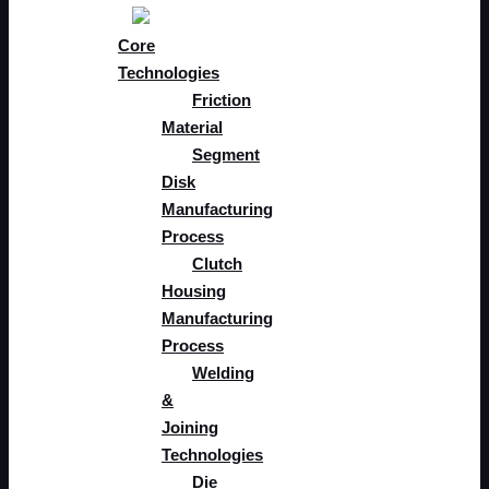
Core
Technologies
Friction
Material
Segment
Disk
Manufacturing
Process
Clutch
Housing
Manufacturing
Process
Welding
&
Joining
Technologies​
Die