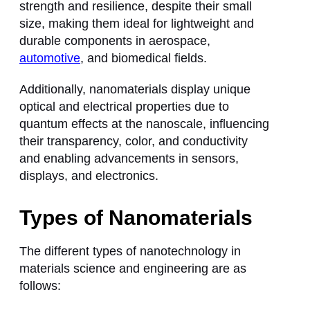
strength and resilience, despite their small
size, making them ideal for lightweight and
durable components in aerospace,
automotive
, and biomedical fields.
Additionally, nanomaterials display unique
optical and electrical properties due to
quantum effects at the nanoscale, influencing
their transparency, color, and conductivity
and enabling advancements in sensors,
displays, and electronics.
Types of Nanomaterials
The different types of nanotechnology in
materials science and engineering are as
follows: