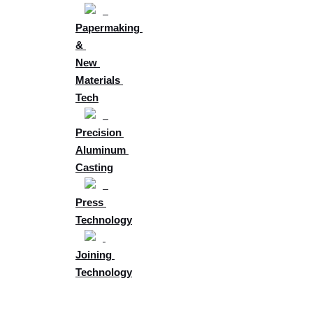
Papermaking 
& 
New 
Materials 
Tech
Precision 
Aluminum 
Casting
Press 
Technology
Joining 
Technology
Future 
Development