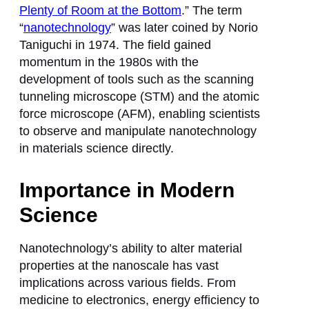
Plenty of Room at the Bottom
.” The term
“
nanotechnology
” was later coined by Norio
Taniguchi in 1974. The field gained
momentum in the 1980s with the
development of tools such as the scanning
tunneling microscope (STM) and the atomic
force microscope (AFM), enabling scientists
to observe and manipulate nanotechnology
in materials science directly.
Importance in Modern
Science
Nanotechnology’s ability to alter material
properties at the nanoscale has vast
implications across various fields. From
medicine to electronics, energy efficiency to