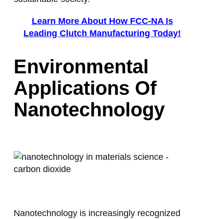
Learn More About How FCC-NA Is
Leading Clutch Manufacturing Today!
Environmental
Applications Of
Nanotechnology
Nanotechnology is increasingly recognized