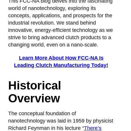
This FCC-NA blog delves into the fascinating
world of nanotechnology, exploring its
concepts, applications, and prospects for the
industrial revolution. We stand behind
innovative, energy-efficient technology as we
strive to bring advanced clutch products to a
changing world, even on a nano-scale.
Learn More About How FCC-NA Is
Leading Clutch Manufacturing Today!
Historical
Overview
The conceptual foundation of
nanotechnology was laid in 1959 by physicist
Richard Feynman in his lecture “
There’s