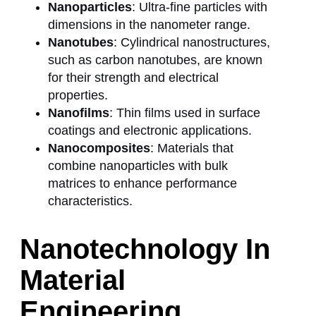
Nanoparticles
: Ultra-fine particles with
dimensions in the nanometer range.
Nanotubes
: Cylindrical nanostructures,
such as carbon nanotubes, are known
for their strength and electrical
properties.
Nanofilms
: Thin films used in surface
coatings and electronic applications.
Nanocomposites
: Materials that
combine nanoparticles with bulk
matrices to enhance performance
characteristics.
Nanotechnology In
Material
Engineering