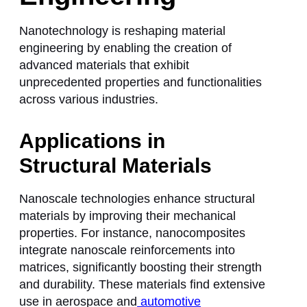
Nanotechnology is reshaping material
engineering by enabling the creation of
advanced materials that exhibit
unprecedented properties and functionalities
across various industries.
Applications in
Structural Materials
Nanoscale technologies enhance structural
materials by improving their mechanical
properties. For instance, nanocomposites
integrate nanoscale reinforcements into
matrices, significantly boosting their strength
and durability. These materials find extensive
use in aerospace and
automotive