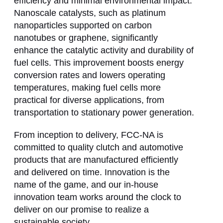
efficiency and minimal environmental impact.
Nanoscale catalysts, such as platinum
nanoparticles supported on carbon
nanotubes or graphene, significantly
enhance the catalytic activity and durability of
fuel cells. This improvement boosts energy
conversion rates and lowers operating
temperatures, making fuel cells more
practical for diverse applications, from
transportation to stationary power generation.
From inception to delivery, FCC-NA is
committed to quality clutch and automotive
products that are manufactured efficiently
and delivered on time. Innovation is the
name of the game, and our in-house
innovation team works around the clock to
deliver on our promise to realize a
sustainable society.