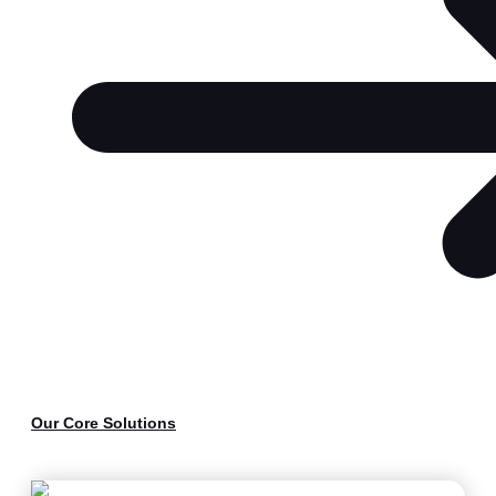
Our Core Solutions