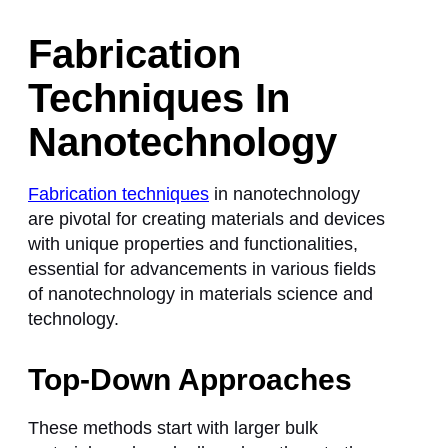
Fabrication
Techniques In
Nanotechnology
Fabrication techniques
in nanotechnology
are pivotal for creating materials and devices
with unique properties and functionalities,
essential for advancements in various fields
of nanotechnology in materials science and
technology.
Top-Down Approaches
These methods start with larger bulk