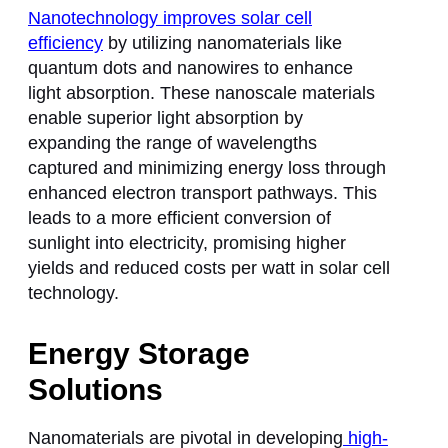
Nanotechnology improves solar cell
efficiency
by utilizing nanomaterials like
quantum dots and nanowires to enhance
light absorption. These nanoscale materials
enable superior light absorption by
expanding the range of wavelengths
captured and minimizing energy loss through
enhanced electron transport pathways. This
leads to a more efficient conversion of
sunlight into electricity, promising higher
yields and reduced costs per watt in solar cell
technology.
Energy Storage
Solutions
Nanomaterials are pivotal in developing
high-