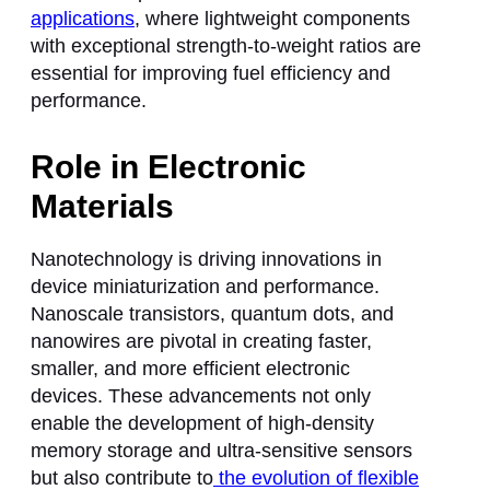
applications
, where lightweight components
with exceptional strength-to-weight ratios are
essential for improving fuel efficiency and
performance.
Role in Electronic
Materials
Nanotechnology is driving innovations in
device miniaturization and performance.
Nanoscale transistors, quantum dots, and
nanowires are pivotal in creating faster,
smaller, and more efficient electronic
devices. These advancements not only
enable the development of high-density
memory storage and ultra-sensitive sensors
but also contribute to
the evolution of flexible