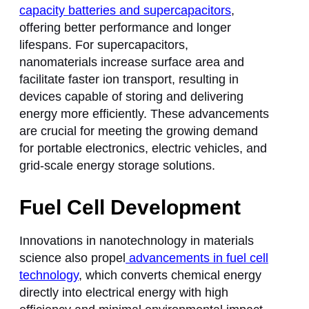
capacity batteries and supercapacitors
,
offering better performance and longer
lifespans. For supercapacitors,
nanomaterials increase surface area and
facilitate faster ion transport, resulting in
devices capable of storing and delivering
energy more efficiently. These advancements
are crucial for meeting the growing demand
for portable electronics, electric vehicles, and
grid-scale energy storage solutions.
Fuel Cell Development
Innovations in nanotechnology in materials
science also propel
advancements in fuel cell
technology
, which converts chemical energy
directly into electrical energy with high