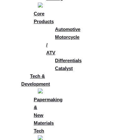
Core
Products
Automotive
Motorcycle
/
ATV
Differentials
Catalyst
Tech &
Development
Papermaking
&
New
Materials
Tech