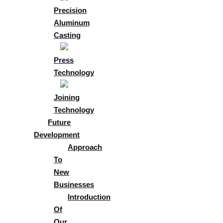
Precision
Aluminum
Casting
Press
Technology
Joining
Technology
Future
Development
Approach
To
New
Businesses
Introduction
Of
Our