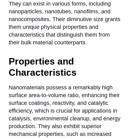
They can exist in various forms, including
nanoparticles, nanotubes, nanofilms, and
nanocomposites. Their diminutive size grants
them unique physical properties and
characteristics that distinguish them from
their bulk material counterparts.
Properties and
Characteristics
Nanomaterials possess a remarkably high
surface area-to-volume ratio, enhancing their
surface coatings, reactivity, and catalytic
efficiency, which is crucial for applications in
catalysis, environmental cleanup, and energy
production. They also exhibit superior
mechanical properties, such as increased