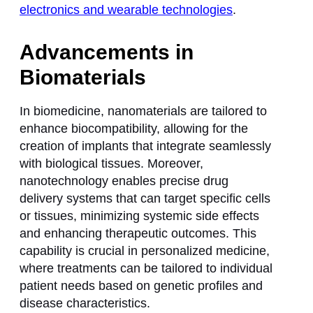
electronics and wearable technologies
.
Advancements in
Biomaterials
In biomedicine, nanomaterials are tailored to
enhance biocompatibility, allowing for the
creation of implants that integrate seamlessly
with biological tissues. Moreover,
nanotechnology enables precise drug
delivery systems that can target specific cells
or tissues, minimizing systemic side effects
and enhancing therapeutic outcomes. This
capability is crucial in personalized medicine,
where treatments can be tailored to individual
patient needs based on genetic profiles and
disease characteristics.