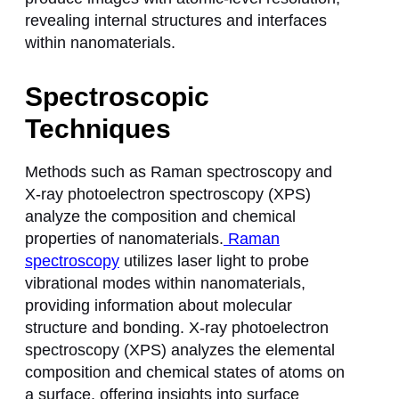
revealing internal structures and interfaces
within nanomaterials.
Spectroscopic
Techniques
Methods such as Raman spectroscopy and
X-ray photoelectron spectroscopy (XPS)
analyze the composition and chemical
properties of nanomaterials.
Raman
spectroscopy
utilizes laser light to probe
vibrational modes within nanomaterials,
providing information about molecular
structure and bonding. X-ray photoelectron
spectroscopy (XPS) analyzes the elemental
composition and chemical states of atoms on
a surface, offering insights into surface