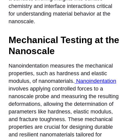
chemistry and interface interactions critical
for understanding material behavior at the
nanoscale.
Mechanical Testing at the
Nanoscale
Nanoindentation measures the mechanical
properties, such as hardness and elastic
modulus, of nanomaterials.
Nanoindentation
involves applying controlled forces to a
nanoscale probe and measuring the resulting
deformations, allowing the determination of
parameters like hardness, elastic modulus,
and fracture toughness. These mechanical
properties are crucial for designing durable
and resilient nanomaterials tailored for