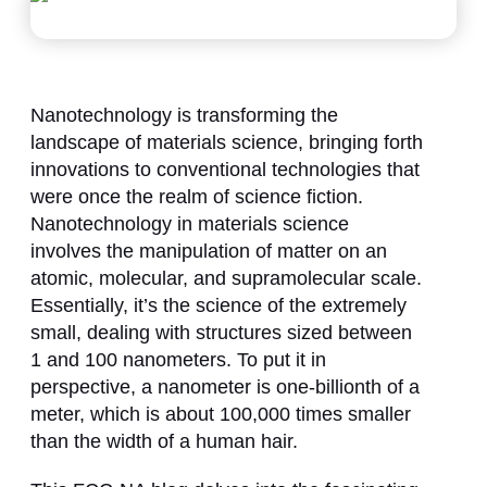
Nanotechnology is transforming the
landscape of materials science, bringing forth
innovations to conventional technologies that
were once the realm of science fiction.
Nanotechnology in materials science
involves the manipulation of matter on an
atomic, molecular, and supramolecular scale.
Essentially, it’s the science of the extremely
small, dealing with structures sized between
1 and 100 nanometers. To put it in
perspective, a nanometer is one-billionth of a
meter, which is about 100,000 times smaller
than the width of a human hair.