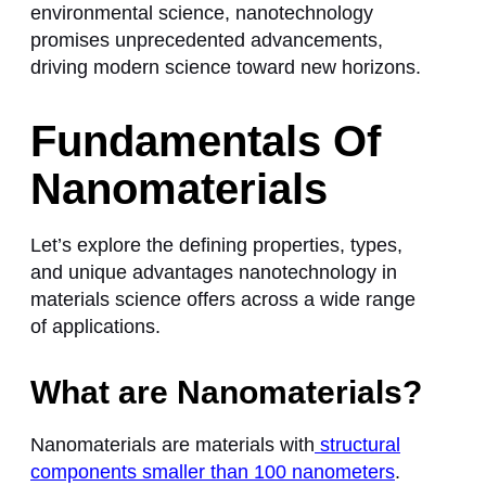
environmental science, nanotechnology
promises unprecedented advancements,
driving modern science toward new horizons.
Fundamentals Of
Nanomaterials
Let’s explore the defining properties, types,
and unique advantages nanotechnology in
materials science offers across a wide range
of applications.
What are Nanomaterials?
Nanomaterials are materials with
structural
components smaller than 100 nanometers
.