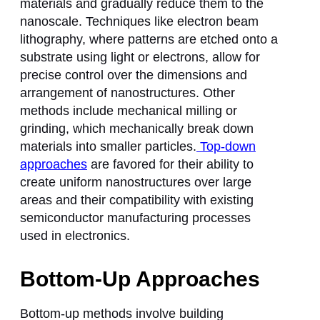
materials and gradually reduce them to the
nanoscale. Techniques like electron beam
lithography, where patterns are etched onto a
substrate using light or electrons, allow for
precise control over the dimensions and
arrangement of nanostructures. Other
methods include mechanical milling or
grinding, which mechanically break down
materials into smaller particles.
Top-down
approaches
are favored for their ability to
create uniform nanostructures over large
areas and their compatibility with existing
semiconductor manufacturing processes
used in electronics.
Bottom-Up Approaches
Bottom-up methods involve building