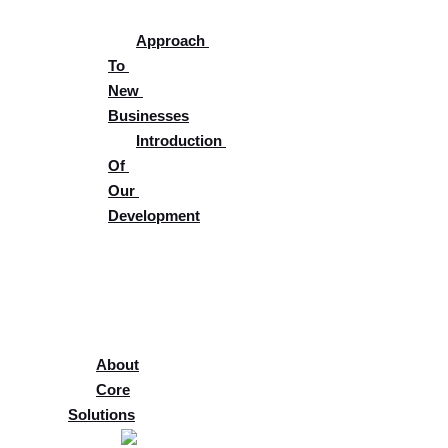
Approach 
To 
New 
Businesses
Introduction 
Of 
Our 
Development
Supplier 
Portal
Careers
Blog
About
Core
Solutions