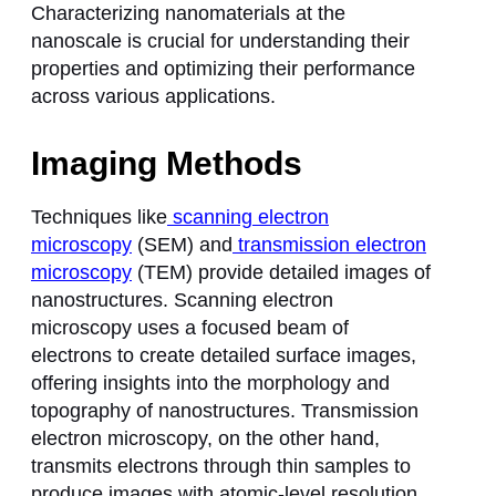
Characterizing nanomaterials at the
nanoscale is crucial for understanding their
properties and optimizing their performance
across various applications.
Imaging Methods
Techniques like
scanning electron
microscopy
(SEM) and
transmission electron
microscopy
(TEM) provide detailed images of
nanostructures. Scanning electron
microscopy uses a focused beam of
electrons to create detailed surface images,
offering insights into the morphology and
topography of nanostructures. Transmission
electron microscopy, on the other hand,
transmits electrons through thin samples to
produce images with atomic-level resolution,