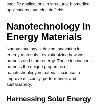
specific applications in structural, biomedical
applications, and electric fields.
Nanotechnology In
Energy Materials
Nanotechnology is driving innovation in
energy materials, revolutionizing how we
harness and store energy. These innovations
harness the unique properties of
nanotechnology in materials science
to
improve efficiency, performance, and
sustainability.
Harnessing Solar Energy