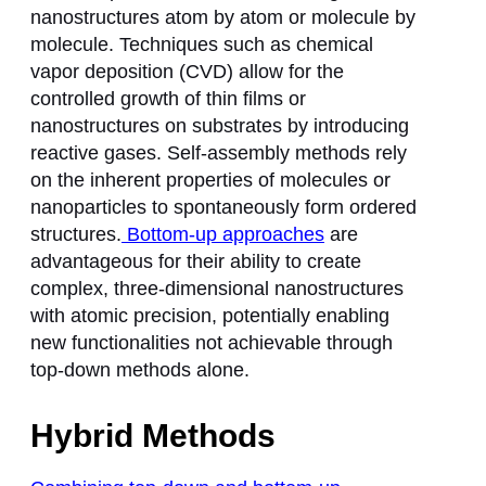
nanostructures atom by atom or molecule by
molecule. Techniques such as chemical
vapor deposition (CVD) allow for the
controlled growth of thin films or
nanostructures on substrates by introducing
reactive gases. Self-assembly methods rely
on the inherent properties of molecules or
nanoparticles to spontaneously form ordered
structures.
Bottom-up approaches
are
advantageous for their ability to create
complex, three-dimensional nanostructures
with atomic precision, potentially enabling
new functionalities not achievable through
top-down methods alone.
Hybrid Methods