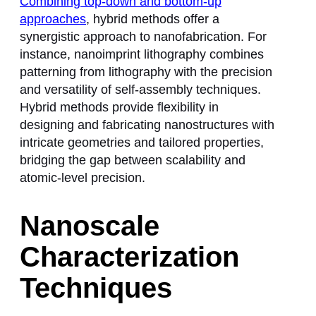
Combining top-down and bottom-up
approaches
, hybrid methods offer a
synergistic approach to nanofabrication. For
instance, nanoimprint lithography combines
patterning from lithography with the precision
and versatility of self-assembly techniques.
Hybrid methods provide flexibility in
designing and fabricating nanostructures with
intricate geometries and tailored properties,
bridging the gap between scalability and
atomic-level precision.
Nanoscale
Characterization
Techniques