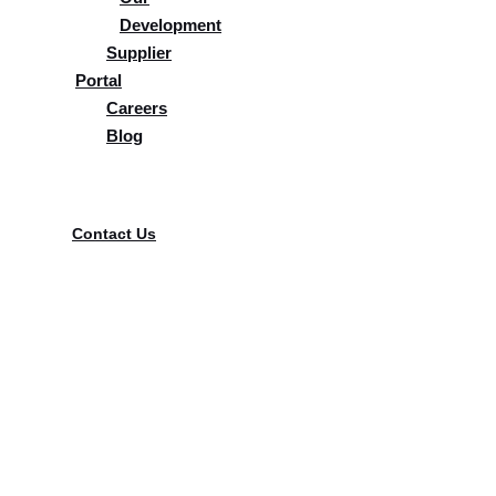
Development
Supplier
Portal
Careers
Blog
Supplier Portal
Contact Us