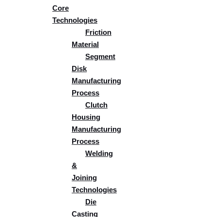
Core
Technologies
Friction
Material
Segment
Disk
Manufacturing
Process
Clutch
Housing
Manufacturing
Process
Welding
&
Joining
Technologies​
Die
Casting