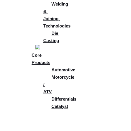
Welding 
& 
Joining 
Technologies​
Die 
Casting
Core 
Products
Automotive
Motorcycle 
/ 
ATV
Differentials
Catalyst
Tech & 
Development