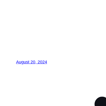
Exploring
Nanotechnology in
Materials Science:
Revolutionizing the
Future
August 20, 2024