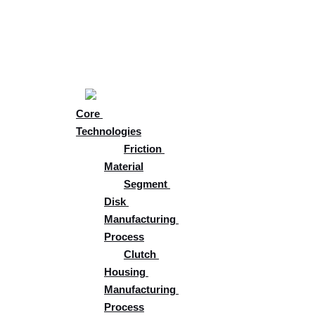
Skip
About
to
Core 
content
Solutions
Core 
Technologies
Friction 
Material
Segment 
Disk 
Manufacturing 
Process
Clutch 
Housing 
Manufacturing 
Process